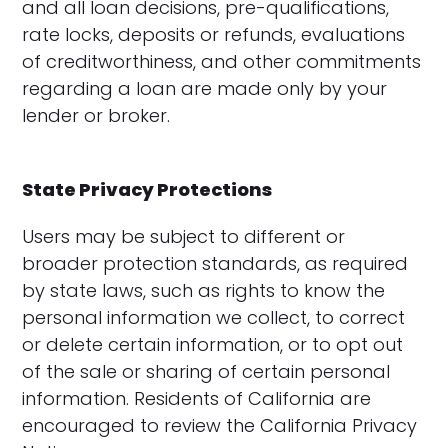
and all loan decisions, pre-qualifications,
rate locks, deposits or refunds, evaluations
of creditworthiness, and other commitments
regarding a loan are made only by your
lender or broker.
State Privacy Protections
Users may be subject to different or
broader protection standards, as required
by state laws, such as rights to know the
personal information we collect, to correct
or delete certain information, or to opt out
of the sale or sharing of certain personal
information. Residents of California are
encouraged to review the California Privacy