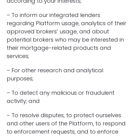
according to your interests;
– To inform our integrated lenders
regarding Platform usage, analytics of their
approved brokers’ usage, and about
potential brokers who may be interested in
their mortgage-related products and
services;
– For other research and analytical
purposes;
– To detect any malicious or fraudulent
activity; and
– To resolve disputes, to protect ourselves
and other users of the Platform, to respond
to enforcement requests, and to enforce