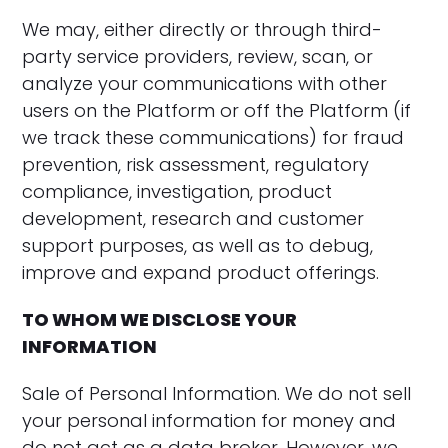
‍We may, either directly or through third-
party service providers, review, scan, or
analyze your communications with other
users on the Platform or off the Platform (if
we track these communications) for fraud
prevention, risk assessment, regulatory
compliance, investigation, product
development, research and customer
support purposes, as well as to debug,
improve and expand product offerings.
TO WHOM WE DISCLOSE YOUR
INFORMATION
Sale of Personal Information. We do not sell
your personal information for money and
do not act as a data broker. However, we