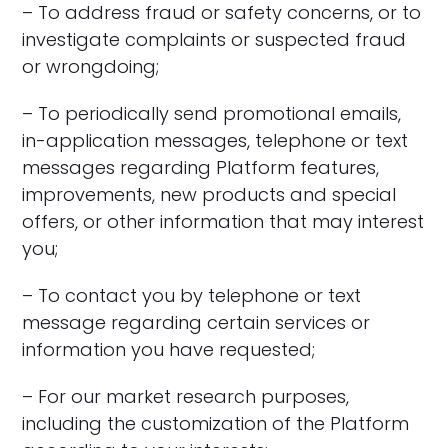
– To address fraud or safety concerns, or to
investigate complaints or suspected fraud
or wrongdoing;
– To periodically send promotional emails,
in-application messages, telephone or text
messages regarding Platform features,
improvements, new products and special
offers, or other information that may interest
you;
– To contact you by telephone or text
message regarding certain services or
information you have requested;
– For our market research purposes,
including the customization of the Platform