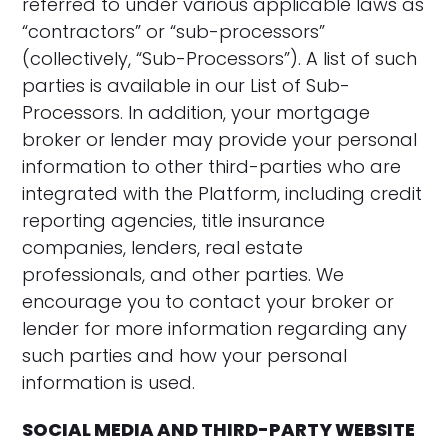
referred to under various applicable laws as
“contractors” or “sub-processors”
(collectively, “Sub-Processors”). A list of such
parties is available in our List of Sub-
Processors. In addition, your mortgage
broker or lender may provide your personal
information to other third-parties who are
integrated with the Platform, including credit
reporting agencies, title insurance
companies, lenders, real estate
professionals, and other parties. We
encourage you to contact your broker or
lender for more information regarding any
such parties and how your personal
information is used.
SOCIAL MEDIA AND THIRD-PARTY WEBSITE