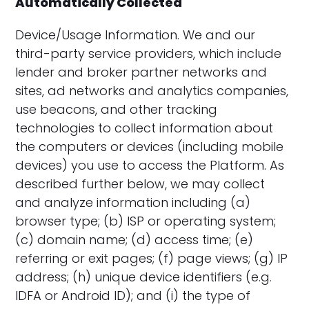
Automatically Collected
Device/Usage Information. We and our
third-party service providers, which include
lender and broker partner networks and
sites, ad networks and analytics companies,
use beacons, and other tracking
technologies to collect information about
the computers or devices (including mobile
devices) you use to access the Platform. As
described further below, we may collect
and analyze information including (a)
browser type; (b) ISP or operating system;
(c) domain name; (d) access time; (e)
referring or exit pages; (f) page views; (g) IP
address; (h) unique device identifiers (e.g.
IDFA or Android ID); and (i) the type of