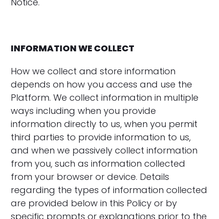
Notice.
INFORMATION WE COLLECT
How we collect and store information
depends on how you access and use the
Platform. We collect information in multiple
ways including when you provide
information directly to us, when you permit
third parties to provide information to us,
and when we passively collect information
from you, such as information collected
from your browser or device. Details
regarding the types of information collected
are provided below in this Policy or by
specific prompts or explanations prior to the