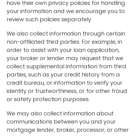
have their own privacy policies for handling
your information and we encourage you to
review such policies separately.
We also collect information through certain
non-affiliated third parties. For example, in
order to assist with your loan application,
your broker or lender may request that we
collect supplemental information from third
parties, such as your credit history from a
credit bureau, or information to verify your
identity or trustworthiness, or for other fraud
or safety protection purposes.
We may also collect information about
communications between you and your
mortgage lender, broker, processor, or other