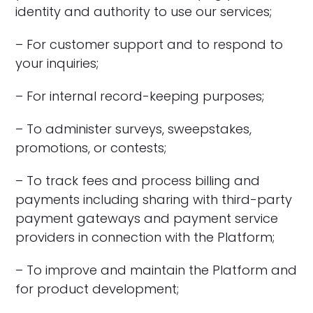
identity and authority to use our services;
– For customer support and to respond to
your inquiries;
– For internal record-keeping purposes;
– To administer surveys, sweepstakes,
promotions, or contests;
– To track fees and process billing and
payments including sharing with third-party
payment gateways and payment service
providers in connection with the Platform;
– To improve and maintain the Platform and
for product development;