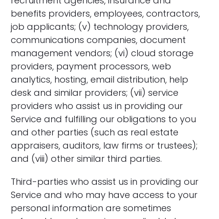
recruitment agencies, insurance and
benefits providers, employees, contractors,
job applicants; (v) technology providers,
communications companies, document
management vendors; (vi) cloud storage
providers, payment processors, web
analytics, hosting, email distribution, help
desk and similar providers; (vii) service
providers who assist us in providing our
Service and fulfilling our obligations to you
and other parties (such as real estate
appraisers, auditors, law firms or trustees);
and (viii) other similar third parties.
Third-parties who assist us in providing our
Service and who may have access to your
personal information are sometimes