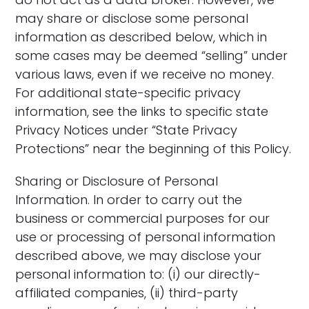
may share or disclose some personal
information as described below, which in
some cases may be deemed “selling” under
various laws, even if we receive no money.
For additional state-specific privacy
information, see the links to specific state
Privacy Notices under “State Privacy
Protections” near the beginning of this Policy.
Sharing or Disclosure of Personal
Information. In order to carry out the
business or commercial purposes for our
use or processing of personal information
described above, we may disclose your
personal information to: (i) our directly-
affiliated companies, (ii) third-party