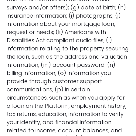
surveys and/or offers); (g) date of birth; (h)
insurance information; (i) photographs; (j)
information about your mortgage loan,
request or needs; (k) Americans with
Disabilities Act compliant audio files; (l)
information relating to the property securing
the loan, such as the address and valuation
information; (m) account password; (n)
billing information, (o) information you
provide through customer support
communications, (p) in certain
circumstances, such as when you apply for
a loan on the Platform, employment history,
tax returns, education, information to verify
your identity, and financial information
related to income, account balances, and