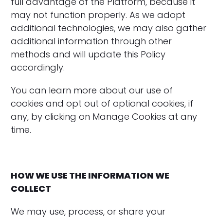
full advantage of the Platform, because it
may not function properly. As we adopt
additional technologies, we may also gather
additional information through other
methods and will update this Policy
accordingly.
‍You can learn more about our use of
cookies and opt out of optional cookies, if
any, by clicking on Manage Cookies at any
time.
HOW WE USE THE INFORMATION WE
COLLECT
We may use, process, or share your