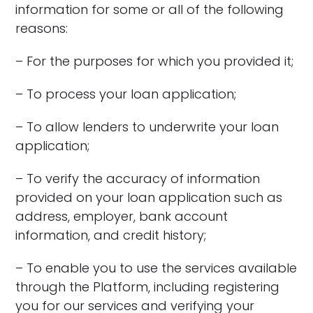
information for some or all of the following
reasons:
– For the purposes for which you provided it;
– To process your loan application;
– To allow lenders to underwrite your loan
application;
– To verify the accuracy of information
provided on your loan application such as
address, employer, bank account
information, and credit history;
– To enable you to use the services available
through the Platform, including registering
you for our services and verifying your