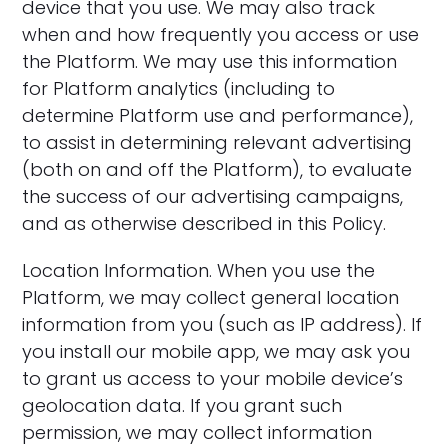
device that you use. We may also track
when and how frequently you access or use
the Platform. We may use this information
for Platform analytics (including to
determine Platform use and performance),
to assist in determining relevant advertising
(both on and off the Platform), to evaluate
the success of our advertising campaigns,
and as otherwise described in this Policy.
‍Location Information. When you use the
Platform, we may collect general location
information from you (such as IP address). If
you install our mobile app, we may ask you
to grant us access to your mobile device’s
geolocation data. If you grant such
permission, we may collect information