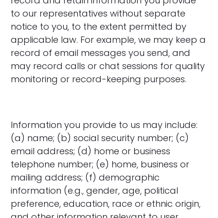
record and retain information you provide
to our representatives without separate
notice to you, to the extent permitted by
applicable law. For example, we may keep a
record of email messages you send, and
may record calls or chat sessions for quality
monitoring or record-keeping purposes.
Information you provide to us may include:
(a) name; (b) social security number; (c)
email address; (d) home or business
telephone number; (e) home, business or
mailing address; (f) demographic
information (e.g., gender, age, political
preference, education, race or ethnic origin,
and other information relevant to user