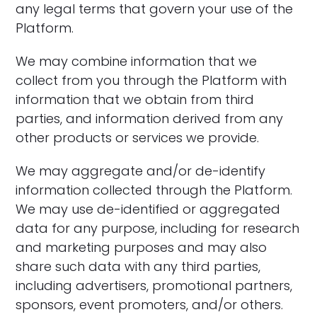
any legal terms that govern your use of the
Platform.
‍We may combine information that we
collect from you through the Platform with
information that we obtain from third
parties, and information derived from any
other products or services we provide.
‍We may aggregate and/or de-identify
information collected through the Platform.
We may use de-identified or aggregated
data for any purpose, including for research
and marketing purposes and may also
share such data with any third parties,
including advertisers, promotional partners,
sponsors, event promoters, and/or others.