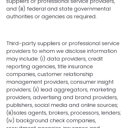
suppliers or professional service providers,
and (iii) federal and state governmental
authorities or agencies as required.
Third-party suppliers or professional service
providers to whom we disclose information
may include: (i) data providers, credit
reporting agencies, title insurance
companies, customer relationship
management providers, consumer insight
providers; (ii) lead aggregators, marketing
providers, advertising and brand providers,
publishers, social media and online sources;
(iii)sales agents, brokers, processors, lenders;
(iv) background check companies,