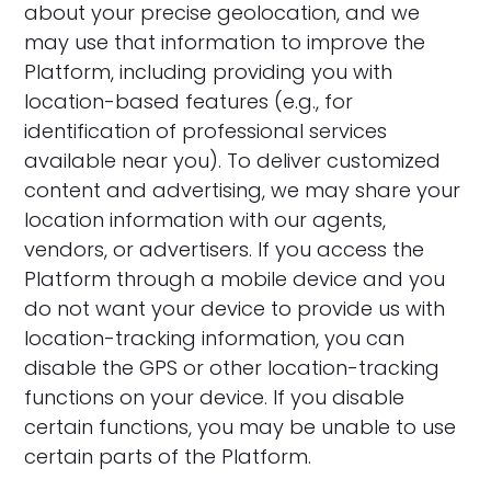
about your precise geolocation, and we
may use that information to improve the
Platform, including providing you with
location-based features (e.g., for
identification of professional services
available near you). To deliver customized
content and advertising, we may share your
location information with our agents,
vendors, or advertisers. If you access the
Platform through a mobile device and you
do not want your device to provide us with
location-tracking information, you can
disable the GPS or other location-tracking
functions on your device. If you disable
certain functions, you may be unable to use
certain parts of the Platform.