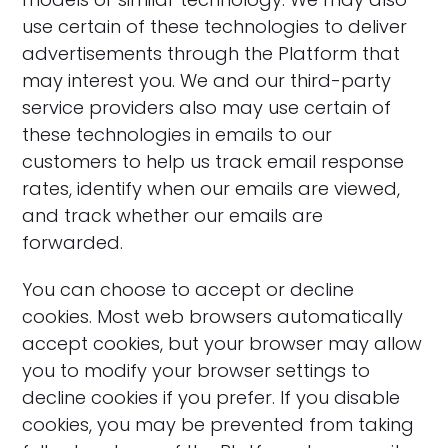
use certain of these technologies to deliver
advertisements through the Platform that
may interest you. We and our third-party
service providers also may use certain of
these technologies in emails to our
customers to help us track email response
rates, identify when our emails are viewed,
and track whether our emails are
forwarded.
‍You can choose to accept or decline
cookies. Most web browsers automatically
accept cookies, but your browser may allow
you to modify your browser settings to
decline cookies if you prefer. If you disable
cookies, you may be prevented from taking