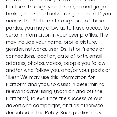
Platform through your lender, a mortgage
broker, or a social networking account. If you
access the Platform through one of these
parties, you may allow us to have access to
certain information in your user profiles. This
may include your name, profile picture,
gender, networks, user IDs, list of friends or
connections, location, date of birth, email
address, photos, videos, people you follow
and/or who follow you, and/or your posts or
“likes.” We may use this information for
Platform analytics, to assist in determining
relevant advertising (both on and off the
Platform), to evaluate the success of our
advertising campaigns, and as otherwise
described in this Policy. Such parties may