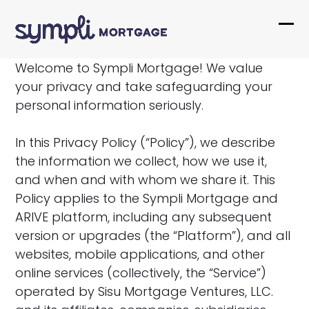
Skip
to
Ope
Clo
content
mob
mob
Welcome to Sympli Mortgage! We value
me
me
your privacy and take safeguarding your
personal information seriously.
In this Privacy Policy (“Policy”), we describe
the information we collect, how we use it,
and when and with whom we share it. This
Policy applies to the Sympli Mortgage and
ARIVE platform, including any subsequent
version or upgrades (the “Platform”), and all
websites, mobile applications, and other
online services (collectively, the “Service”)
operated by Sisu Mortgage Ventures, LLC.