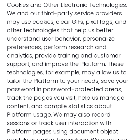
‍Cookies and Other Electronic Technologies.
We and our third-party service providers
may use cookies, clear GIFs, pixel tags, and
other technologies that help us better
understand user behavior, personalize
preferences, perform research and
analytics, provide training and customer
support, and improve the Platform. These
technologies, for example, may allow us to
tailor the Platform to your needs, save your
password in password-protected areas,
track the pages you visit, help us manage
content, and compile statistics about
Platform usage. We may also record
sessions or track user interaction with
Platform pages using document object
models or similar technology. We may also