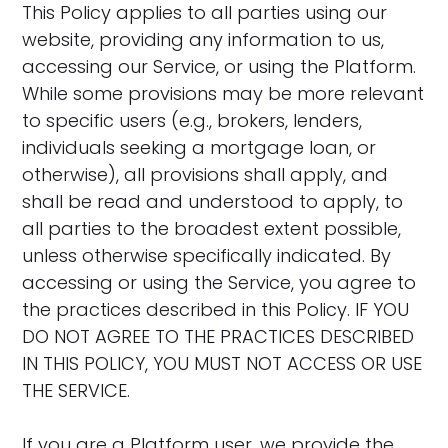
This Policy applies to all parties using our
website, providing any information to us,
accessing our Service, or using the Platform.
While some provisions may be more relevant
to specific users (e.g., brokers, lenders,
individuals seeking a mortgage loan, or
otherwise), all provisions shall apply, and
shall be read and understood to apply, to
all parties to the broadest extent possible,
unless otherwise specifically indicated. By
accessing or using the Service, you agree to
the practices described in this Policy. IF YOU
DO NOT AGREE TO THE PRACTICES DESCRIBED
IN THIS POLICY, YOU MUST NOT ACCESS OR USE
THE SERVICE.
If you are a Platform user, we provide the