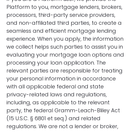
Platform to you, mortgage lenders, brokers,
processors, third-party service providers,
and non-affiliated third parties, to create a
seamless and efficient mortgage lending
experience. When you apply, the information
we collect helps such parties to assist you in
evaluating your mortgage loan options and
processing your loan application. The
relevant parties are responsible for treating
your personal information in accordance
with all applicable federal and state
privacy-related laws and regulations,
including, as applicable to the relevant
party, the federal Gramm-Leach-Bliley Act
(15 U.S.C. § 6801 et seq.) and related
regulations. We are not a lender or broker,