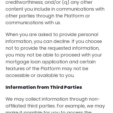
creditworthiness; and/or (q) any other
content you include in communications with
other parties through the Platform or
communications with us.
When you are asked to provide personal
information, you can decline. If you choose
not to provide the requested information,
you may not be able to proceed with your
mortgage loan application and certain
features of the Platform may not be
accessible or available to you.
Information from Third Parties
We may collect information through non-
affiliated third parties. For example, we may
make it possible for you to access the