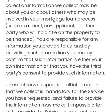
collection.Information we collect may be
about you or about others who may be
involved in your mortgage loan process
(such as a client, co-applicant, or other
party who will hold title on the property to
be financed). You are responsible for any
information you provide to us, and by
providing such information you hereby
confirm that such information is either your
own information or that you have the third
party’s consent to provide such information.
Unless otherwise specified, all information
that we collect is mandatory for the Service
you have requested, and failure to provide
the information may make it impossible for
us to provide the Service. In cases where