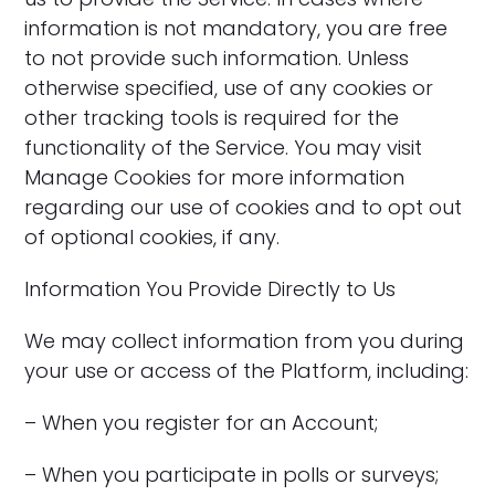
information is not mandatory, you are free
to not provide such information. Unless
otherwise specified, use of any cookies or
other tracking tools is required for the
functionality of the Service. You may visit
Manage Cookies for more information
regarding our use of cookies and to opt out
of optional cookies, if any.
Information You Provide Directly to Us
We may collect information from you during
your use or access of the Platform, including:
– When you register for an Account;
– When you participate in polls or surveys;