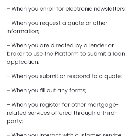
– When you enroll for electronic newsletters;
– When you request a quote or other
information;
– When you are directed by a lender or
broker to use the Platform to submit a loan
application;
– When you submit or respond to a quote;
– When you fill out any forms;
– When you register for other mortgage-
related services offered through a third-
party;
– When you interact with customer service