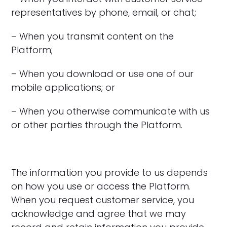
representatives by phone, email, or chat;
– When you transmit content on the
Platform;
– When you download or use one of our
mobile applications; or
– When you otherwise communicate with us
or other parties through the Platform.
The information you provide to us depends
on how you use or access the Platform.
When you request customer service, you
acknowledge and agree that we may