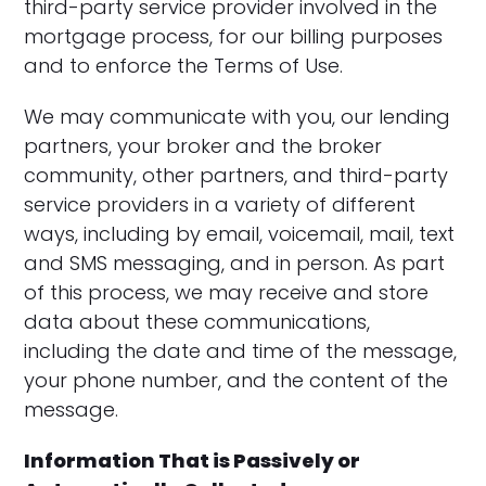
third-party service provider involved in the
mortgage process, for our billing purposes
and to enforce the Terms of Use.
We may communicate with you, our lending
partners, your broker and the broker
community, other partners, and third-party
service providers in a variety of different
ways, including by email, voicemail, mail, text
and SMS messaging, and in person. As part
of this process, we may receive and store
data about these communications,
including the date and time of the message,
your phone number, and the content of the
message.
Information That is Passively or