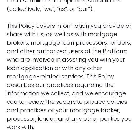
and its affiliates, companies, subsidiaries
(collectively, “we”, “us”, or “our”).
This Policy covers information you provide or
share with us, as well as with mortgage
brokers, mortgage loan processors, lenders,
and other authorized users of the Platform
who are involved in assisting you with your
loan application or with any other
mortgage-related services. This Policy
describes our practices regarding the
information we collect, and we encourage
you to review the separate privacy policies
and practices of your mortgage broker,
processor, lender, and any other parties you
work with.