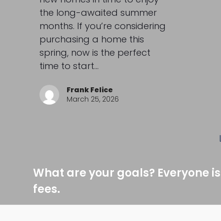
the long-awaited summer
months. If you’re considering
purchasing a home this
spring, now is the perfect
time to start…
Frank Felice
March 25, 2026
What are your goals? Everyone is
fees.