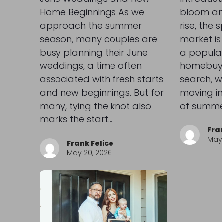
Home Beginnings As we
bloom an
approach the summer
rise, the 
season, many couples are
market is i
busy planning their June
a popular
weddings, a time often
homebuyer
associated with fresh starts
search, w
and new beginnings. But for
moving in
many, tying the knot also
of summe
marks the start…
Fra
May 
Frank Felice
May 20, 2026