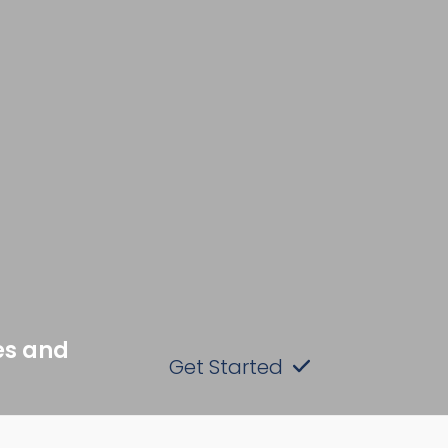
es and
Get Started