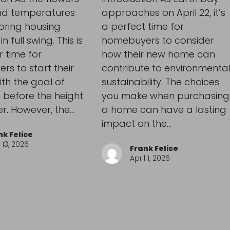
d temperatures
approaches on April 22, it’s
spring housing
a perfect time for
n full swing. This is
homebuyers to consider
 time for
how their new home can
s to start their
contribute to environmenta
ith the goal of
sustainability. The choices
 before the height
you make when purchasing
r. However, the…
a home can have a lasting
impact on the…
nk Felice
13, 2026
Frank Felice
April 1, 2026