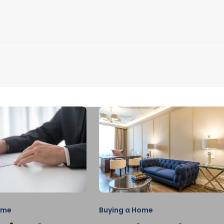
ome
Buying a Home