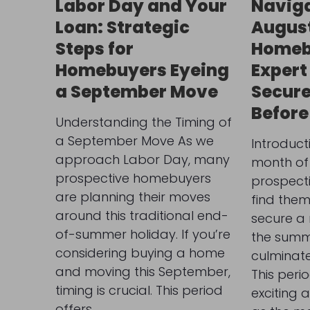
Labor Day and Your
Naviga
Loan: Strategic
Augus
Steps for
Homeb
Homebuyers Eyeing
Expert
a September Move
Secure
Before
Understanding the Timing of
a September Move As we
Introduct
approach Labor Day, many
month of
prospective homebuyers
prospect
are planning their moves
find them
around this traditional end-
secure a
of-summer holiday. If you’re
the summ
considering buying a home
culminate
and moving this September,
This peri
timing is crucial. This period
exciting 
offers…