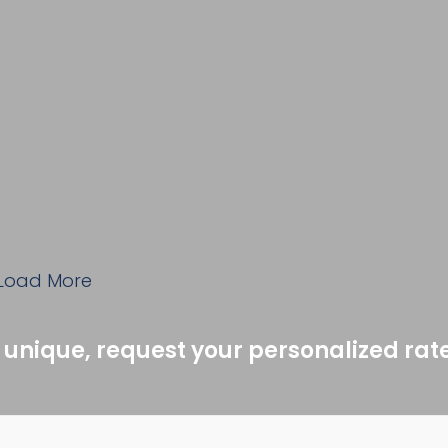
Load More
 unique, request your personalized rat