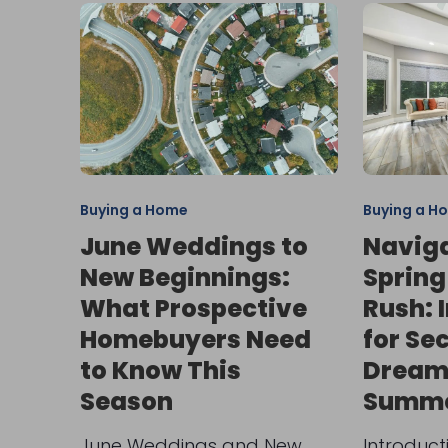
Buying a Home
Buying a H
June Weddings to
Naviga
New Beginnings:
Spring
What Prospective
Rush: 
Homebuyers Need
for Se
to Know This
Dream
Season
Summe
June Weddings and New
Introduct