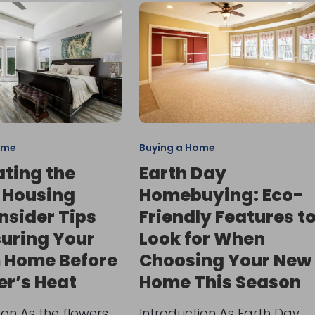
ome
Buying a Home
ting the
Earth Day
 Housing
Homebuying: Eco-
Insider Tips
Friendly Features t
curing Your
Look for When
 Home Before
Choosing Your New
r’s Heat
Home This Season
ion As the flowers
Introduction As Earth Day