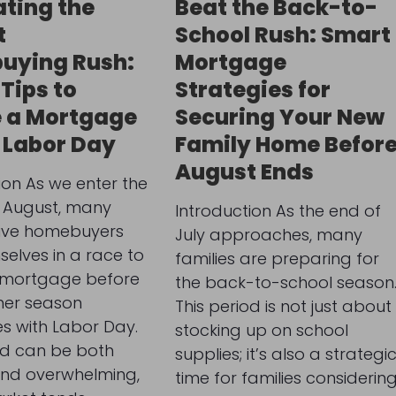
ting the
Beat the Back-to-
t
School Rush: Smart
uying Rush:
Mortgage
 Tips to
Strategies for
 a Mortgage
Securing Your New
 Labor Day
Family Home Befor
August Ends
ion As we enter the
 August, many
Introduction As the end of
ive homebuyers
July approaches, many
selves in a race to
families are preparing for
 mortgage before
the back-to-school season
er season
This period is not just about
s with Labor Day.
stocking up on school
od can be both
supplies; it’s also a strategi
and overwhelming,
time for families considerin