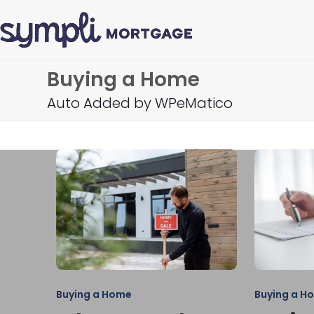
Skip
to
content
Buying a Home
Auto Added by WPeMatico
Buying a Home
Buying a H