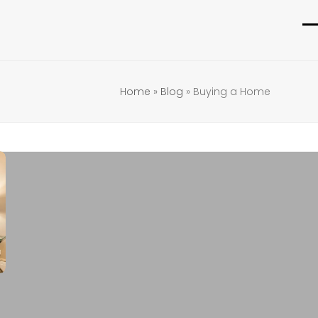
O
C
m
m
m
m
Home
»
Blog
»
Buying a Home