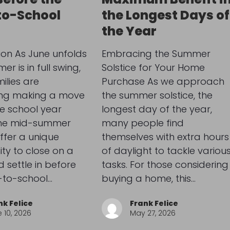
to-School
the Longest Days of
the Year
ion As June unfolds
Embracing the Summer
r is in full swing,
Solstice for Your Home
lies are
Purchase As we approach
ing making a move
the summer solstice, the
e school year
longest day of the year,
The mid-summer
many people find
ffer a unique
themselves with extra hours
ty to close on a
of daylight to tackle variou
settle in before
tasks. For those considering
-to-school…
buying a home, this…
nk Felice
Frank Felice
 10, 2026
May 27, 2026