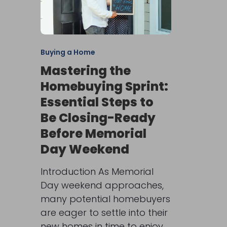
Buying a Home
Mastering the
Homebuying Sprint:
Essential Steps to
Be Closing-Ready
Before Memorial
Day Weekend
Introduction As Memorial
Day weekend approaches,
many potential homebuyers
are eager to settle into their
new homes in time to enjoy