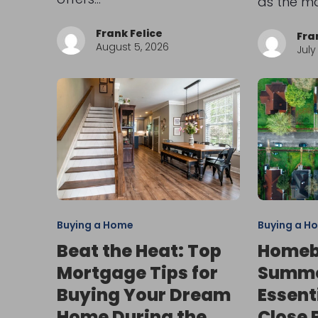
as the m
Frank Felice
Fra
August 5, 2026
July
Buying a Home
Buying a H
Beat the Heat: Top
Homeb
Mortgage Tips for
Summer
Buying Your Dream
Essent
Home During the
Close 