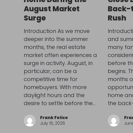
August Market
Back-
Surge
Rush
Introduction As we move
Introduct
deeper into the summer
and summe
months, the real estate
many fami
market often experiences a
consider
surge in activity. August, in
before th
particular, can be a
begins. 
competitive time for
months o
homebuyers. With more
opportuni
daylight hours and the
home and 
desire to settle before the…
the back
Frank Felice
Fra
July 15, 2026
June