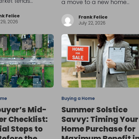
arket tends…
a move to a new home…
nk Felice
Frank Felice
 29, 2026
July 22, 2026
ome
Buying a Home
uyer’s Mid-
Summer Solstice
 Checklist:
Savvy: Timing Your
ial Steps to
Home Purchase for
Before the
Maximum Benefit i